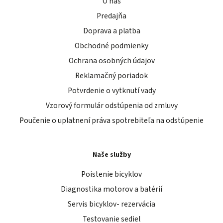
O nás
Predajňa
Doprava a platba
Obchodné podmienky
Ochrana osobných údajov
Reklamačný poriadok
Potvrdenie o vytknutí vady
Vzorový formulár odstúpenia od zmluvy
Poučenie o uplatnení práva spotrebiteľa na odstúpenie
Naše služby
Poistenie bicyklov
Diagnostika motorov a batérií
Servis bicyklov- rezervácia
Testovanie sediel