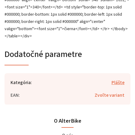
Dodatočné parametre
Kategória
:
Plášte
EAN
:
Zvoľte variant
O AlterBike