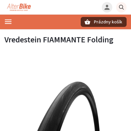
Prázdny košík
Hľadať
Vredestein FIAMMANTE Folding