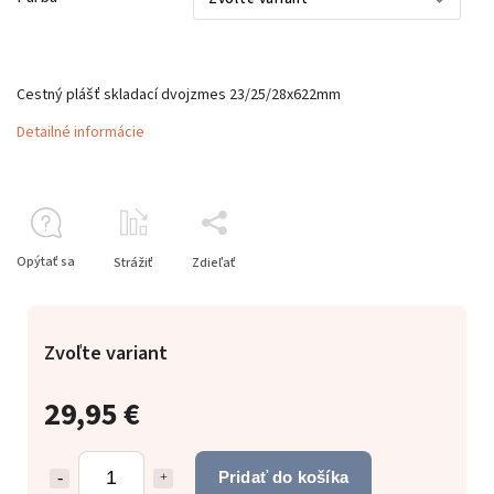
Cestný plášť skladací dvojzmes 23/25/28x622mm
Detailné informácie
Opýtať sa
Strážiť
Zdieľať
Zvoľte variant
29,95 €
Pridať do košíka