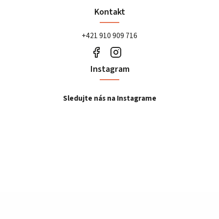
Kontakt
+421 910 909 716
Instagram
Sledujte nás na Instagrame