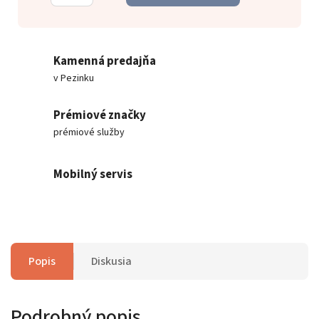
Kamenná predajňa
v Pezinku
Prémiové značky
prémiové služby
Mobilný servis
Popis
Diskusia
Podrobný popis