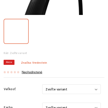
Kód:
Zvoľte variant
Akcia
Značka:
Vredestein
Neohodnotené
Veľkosť
Farba